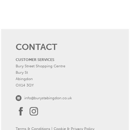
CONTACT
CUSTOMER SERVICES
Bury Street Shopping Centre
Bury St
Abingdon
OX14 3QY
info@burystabingdon.co.uk
Terms & Conditions
|
Cookie & Privacy Policy