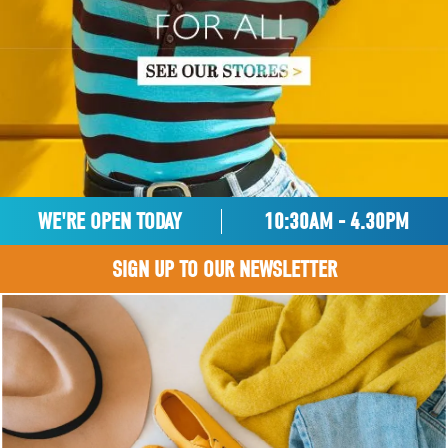
WE'RE OPEN TODAY
10:30AM - 4.30PM
SIGN UP TO OUR NEWSLETTER