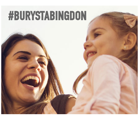
#BURYSTABINGDON