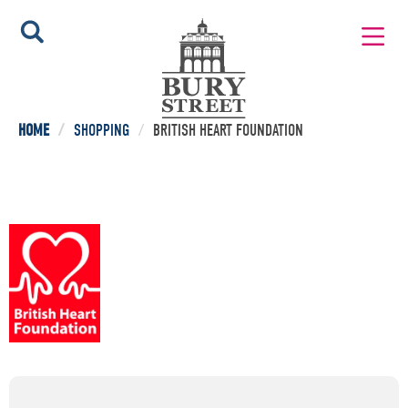
HOME
/
SHOPPING
/
BRITISH HEART FOUNDATION