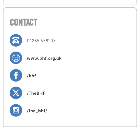
CONTACT
01235 538103
www.bhf.org.uk
/bhf
/TheBHF
/the_bhf/