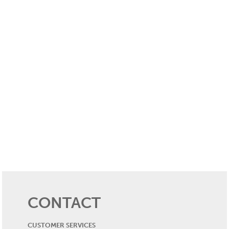
CONTACT
CUSTOMER SERVICES