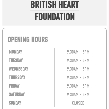
BRITISH HEART
FOUNDATION
OPENING HOURS
MONDAY
9.30AM - 5PM
TUESDAY
9.30AM - 5PM
WEDNESDAY
9.30AM - 5PM
THURSDAY
9.30AM - 5PM
FRIDAY
9.30AM - 5PM
SATURDAY
9.30AM - 5PM
SUNDAY
CLOSED