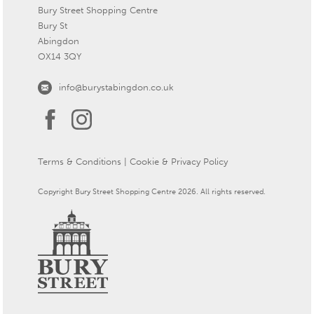
Bury Street Shopping Centre
Bury St
Abingdon
OX14 3QY
info@burystabingdon.co.uk
Terms & Conditions
|
Cookie & Privacy Policy
Copyright Bury Street Shopping Centre 2026. All rights reserved.