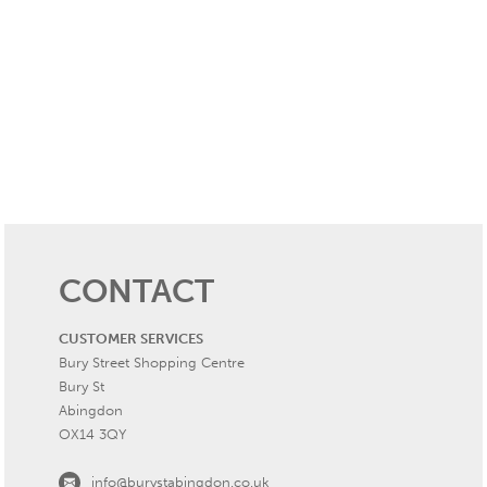
CONTACT
CUSTOMER SERVICES
Bury Street Shopping Centre
Bury St
Abingdon
OX14 3QY
info@burystabingdon.co.uk