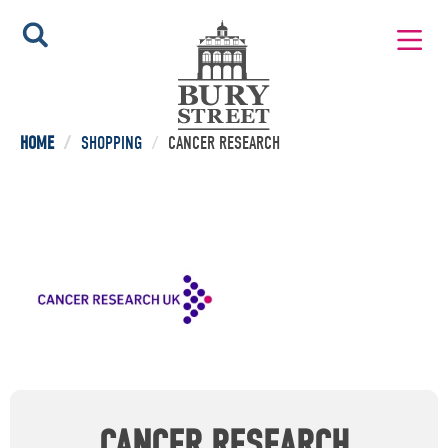
HOME
/
SHOPPING
/
CANCER RESEARCH
CANCER RESEARCH