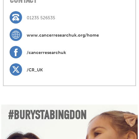
01235 526535
www.cancerresearchuk.org/home
/cancerresearchuk
/CR_UK
#BURYSTABINGDON