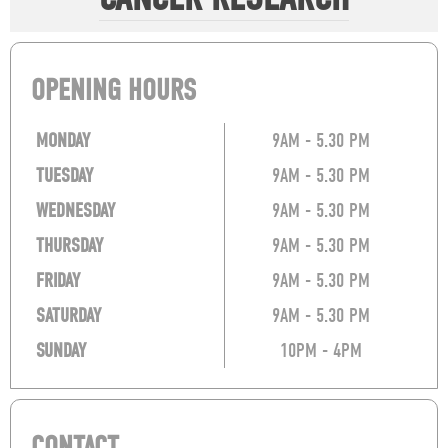
OPENING HOURS
MONDAY
9AM - 5.30 PM
TUESDAY
9AM - 5.30 PM
WEDNESDAY
9AM - 5.30 PM
THURSDAY
9AM - 5.30 PM
FRIDAY
9AM - 5.30 PM
SATURDAY
9AM - 5.30 PM
SUNDAY
10PM - 4PM
CONTACT