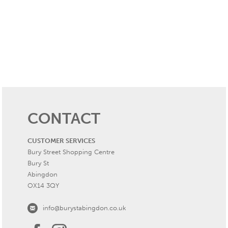
CONTACT
CUSTOMER SERVICES
Bury Street Shopping Centre
Bury St
Abingdon
OX14 3QY
info@burystabingdon.co.uk