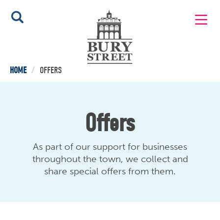
HOME
/
OFFERS
Offers
As part of our support for businesses
throughout the town, we collect and
share special offers from them.