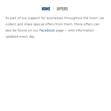
HOME
/
OFFERS
As part of our support for businesses throughout the town, we
collect and share special offers from them. More offers can
also be found on our
Facebook
page – with information
updated every day.