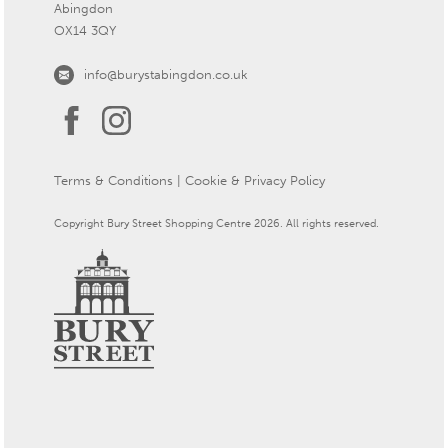
Abingdon
OX14 3QY
info@burystabingdon.co.uk
Terms & Conditions
|
Cookie & Privacy Policy
Copyright Bury Street Shopping Centre 2026. All rights reserved.