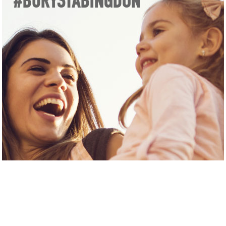
#BURYSTABINGDON