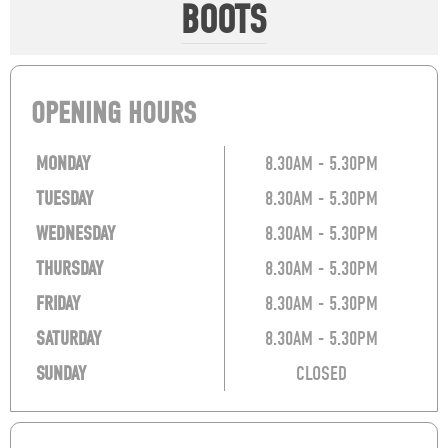
BOOTS
OPENING HOURS
MONDAY
8.30AM - 5.30PM
TUESDAY
8.30AM - 5.30PM
WEDNESDAY
8.30AM - 5.30PM
THURSDAY
8.30AM - 5.30PM
FRIDAY
8.30AM - 5.30PM
SATURDAY
8.30AM - 5.30PM
SUNDAY
CLOSED