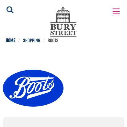
HOME
/
SHOPPING
/
BOOTS