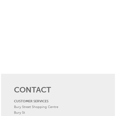
CONTACT
CUSTOMER SERVICES
Bury Street Shopping Centre
Bury St