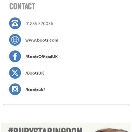
CONTACT
01235 520056
www.boots.com
/BootsOfficialUK
/BootsUK
/bootsuk/