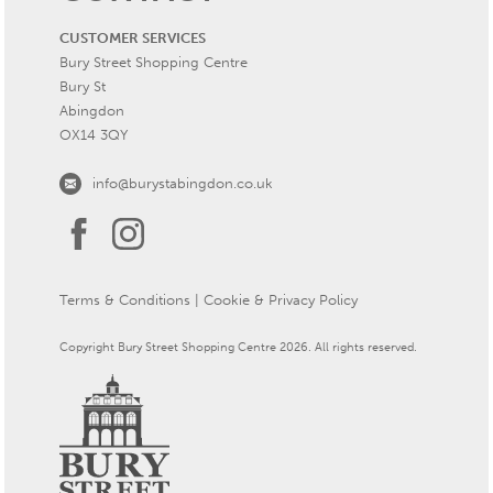
CUSTOMER SERVICES
Bury Street Shopping Centre
Bury St
Abingdon
OX14 3QY
info@burystabingdon.co.uk
Terms & Conditions
|
Cookie & Privacy Policy
Copyright Bury Street Shopping Centre 2026. All rights reserved.