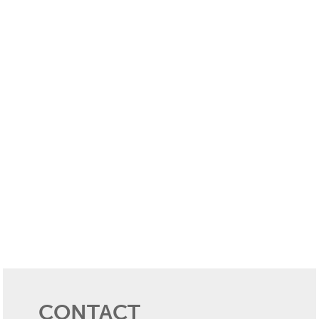
CONTACT