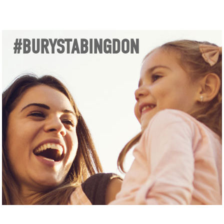
#BURYSTABINGDON