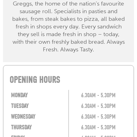
Greggs, the home of the nation’s favourite
sausage roll. Specialists in pasties and
bakes, from steak bakes to pizza, all baked
fresh in shops every day. Every sandwich
they sell is made fresh in shop – today,
with their own freshly baked bread. Always
Fresh. Always Tasty.
OPENING HOURS
MONDAY
6.30AM - 5.30PM
TUESDAY
6.30AM - 5.30PM
WEDNESDAY
6.30AM - 5.30PM
THURSDAY
6.30AM - 5.30PM