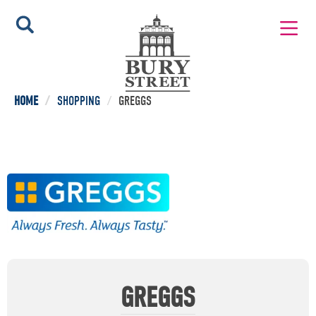
HOME
/
SHOPPING
/
GREGGS
GREGGS