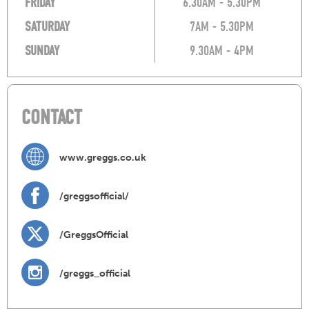
FRIDAY
6.30AM - 5.30PM
SATURDAY
7AM - 5.30PM
SUNDAY
9.30AM - 4PM
CONTACT
www.greggs.co.uk
/greggsofficial/
/GreggsOfficial
/greggs_official