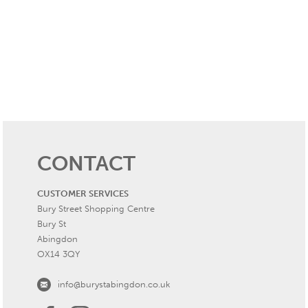
CONTACT
CUSTOMER SERVICES
Bury Street Shopping Centre
Bury St
Abingdon
OX14 3QY
info@burystabingdon.co.uk