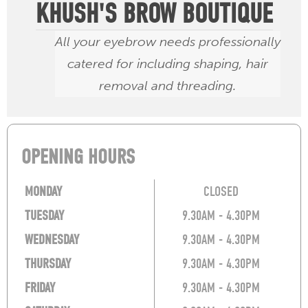
KHUSH'S BROW BOUTIQUE
All your eyebrow needs professionally
catered for including shaping, hair
removal and threading.
OPENING HOURS
MONDAY
CLOSED
TUESDAY
9.30AM - 4.30PM
WEDNESDAY
9.30AM - 4.30PM
THURSDAY
9.30AM - 4.30PM
FRIDAY
9.30AM - 4.30PM