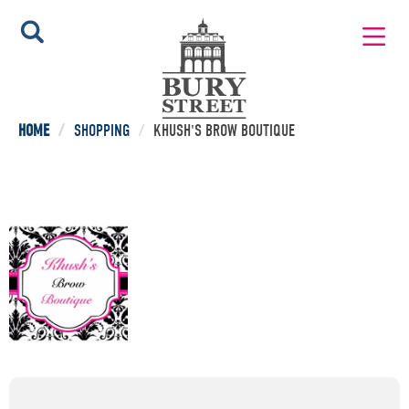
HOME
/
SHOPPING
/
KHUSH'S BROW BOUTIQUE