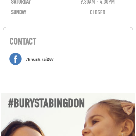
SATURDAY
9.30AM - 4.30PM
SUNDAY
CLOSED
CONTACT
/khush.rai28/
#BURYSTABINGDON