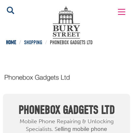
HOME
/
SHOPPING
/
PHONEBOX GADGETS LTD
PHONEBOX GADGETS LTD
Mobile Phone Repairing & Unlocking
Specialists. S
elling mobile phone