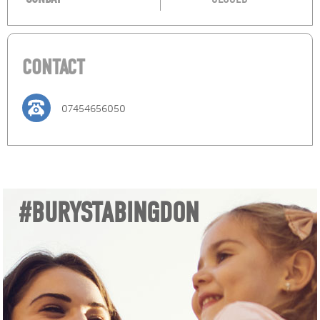
CONTACT
07454656050
#BURYSTABINGDON