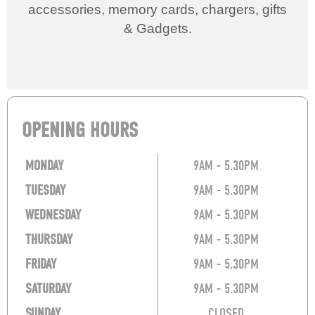
accessories, memory cards, chargers, gifts
& Gadgets.
OPENING HOURS
MONDAY
9AM - 5.30PM
TUESDAY
9AM - 5.30PM
WEDNESDAY
9AM - 5.30PM
THURSDAY
9AM - 5.30PM
FRIDAY
9AM - 5.30PM
SATURDAY
9AM - 5.30PM
SUNDAY
CLOSED