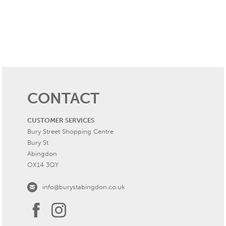
CONTACT
CUSTOMER SERVICES
Bury Street Shopping Centre
Bury St
Abingdon
OX14 3QY
info@burystabingdon.co.uk