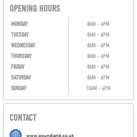
OPENING HOURS
MONDAY
8AM - 6PM
TUESDAY
8AM - 6PM
WEDNESDAY
8AM - 6PM
THURSDAY
8AM - 6PM
FRIDAY
8AM - 6PM
SATURDAY
8AM - 6PM
SUNDAY
10AM - 4PM
CONTACT
www.poundland.co.uk