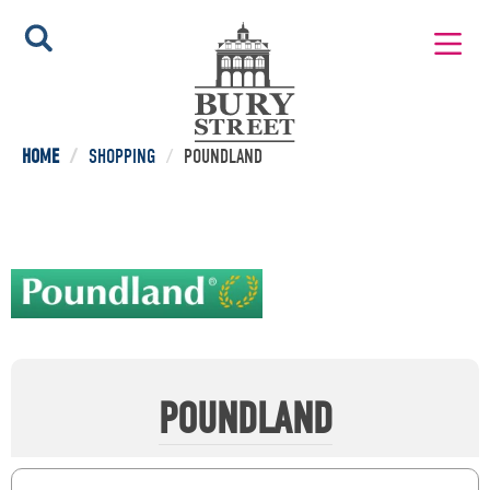
HOME
/
SHOPPING
/
POUNDLAND
POUNDLAND