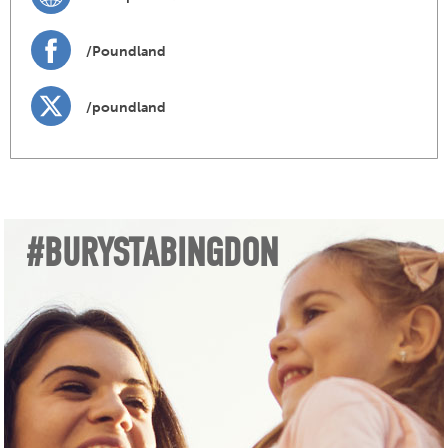
/Poundland
/poundland
#BURYSTABINGDON