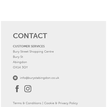
CONTACT
CUSTOMER SERVICES
Bury Street Shopping Centre
Bury St
Abingdon
OX14 3QY
info@burystabingdon.co.uk
Terms & Conditions
|
Cookie & Privacy Policy